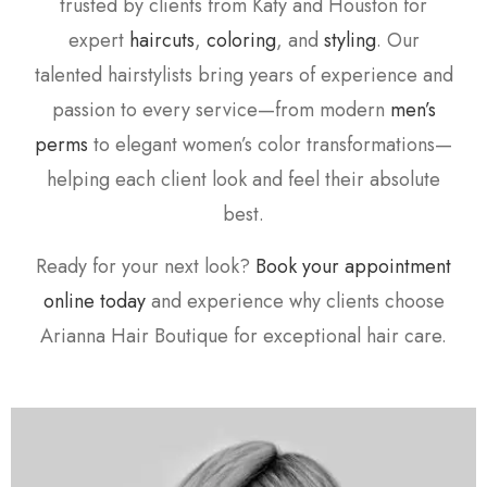
trusted by clients from Katy and Houston for
expert
haircuts
,
coloring
, and
styling
. Our
talented hairstylists bring years of experience and
passion to every service—from modern
men’s
perms
to elegant women’s color transformations—
helping each client look and feel their absolute
best.
Ready for your next look?
Book your appointment
online today
and experience why clients choose
Arianna Hair Boutique for exceptional hair care.