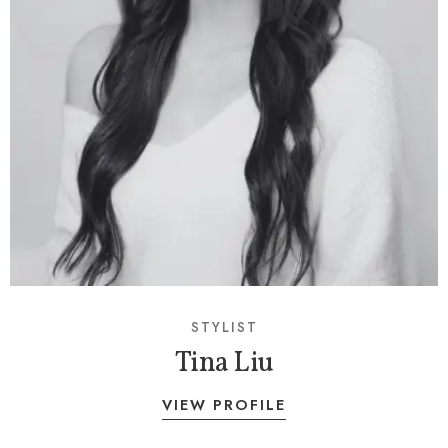
STYLIST
Tina Liu
VIEW PROFILE