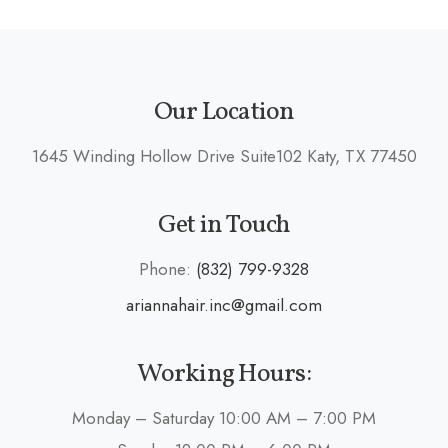
Our Location
1645 Winding Hollow Drive Suite102 Katy, TX 77450
Get in Touch
Phone:
(832) 799-9328
ariannahair.inc@gmail.com
Working Hours:
Monday – Saturday 10:00 AM – 7:00 PM