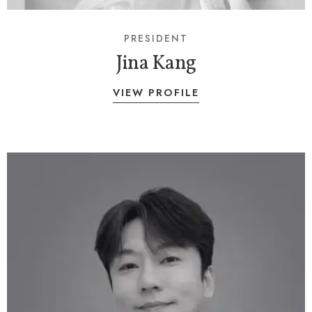
PRESIDENT
Jina Kang
VIEW PROFILE