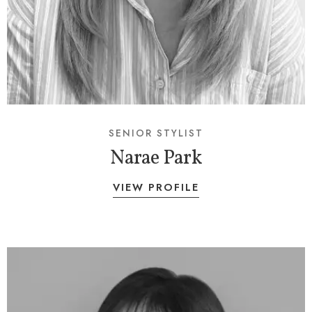
SENIOR STYLIST
Narae Park
VIEW PROFILE