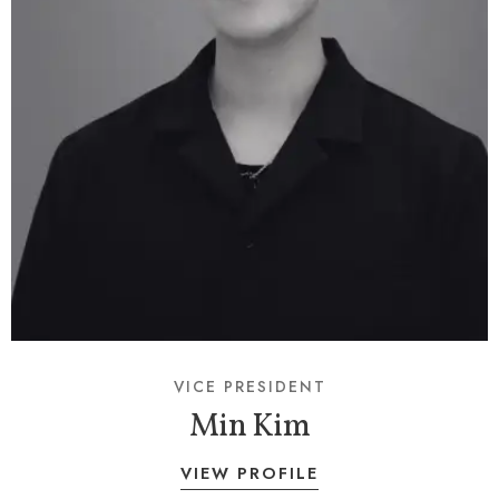
VICE PRESIDENT
Min Kim
VIEW PROFILE