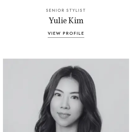
SENIOR STYLIST
Yulie Kim
VIEW PROFILE