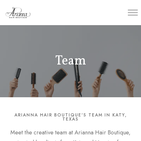
Team
ARIANNA HAIR BOUTIQUE'S TEAM IN KATY,
TEXAS
Meet the creative team at Arianna Hair Boutique,