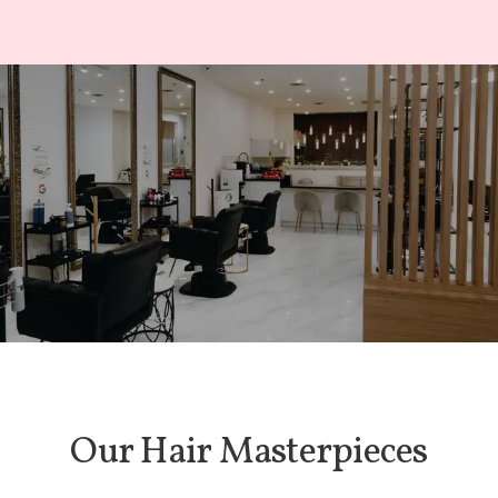
Our Hair Masterpieces