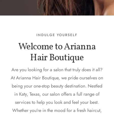
INDULGE YOURSELF
Welcome to Arianna
Hair Boutique
Are you looking for a salon that truly does it all?
At Arianna Hair Boutique, we pride ourselves on
being your one-stop beauty destination. Nestled
in Katy, Texas, our salon offers a full range of
services to help you look and feel your best.
Whether you're in the mood for a fresh haircut,