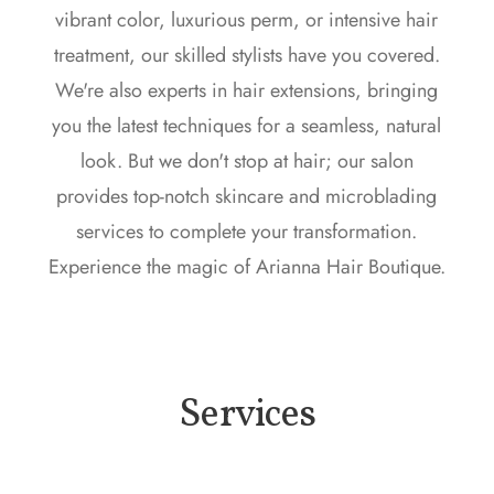
vibrant color, luxurious perm, or intensive hair
treatment, our skilled stylists have you covered.
We're also experts in hair extensions, bringing
you the latest techniques for a seamless, natural
look. But we don't stop at hair; our salon
provides top-notch skincare and microblading
services to complete your transformation.
Experience the magic of Arianna Hair Boutique.
Services