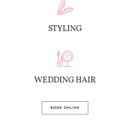
STYLING
WEDDING HAIR
BOOK ONLINE