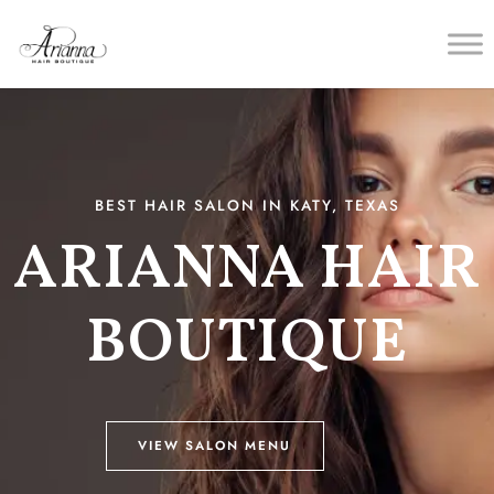
BEST HAIR SALON IN KATY, TEXAS
ARIANNA HAIR
BOUTIQUE
VIEW SALON MENU