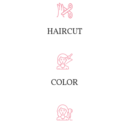
HAIRCUT
COLOR