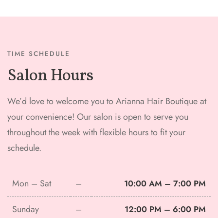
TIME SCHEDULE
Salon Hours
We’d love to welcome you to Arianna Hair Boutique at
your convenience! Our salon is open to serve you
throughout the week with flexible hours to fit your
schedule.
Mon – Sat
–
10:00 AM – 7:00 PM
Sunday
–
12:00 PM – 6:00 PM