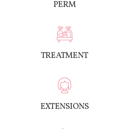
PERM
TREATMENT
EXTENSIONS