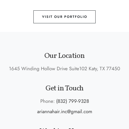
VISIT OUR PORTFOLIO
Our Location
1645 Winding Hollow Drive Suite102 Katy, TX 77450
Get in Touch
Phone:
(832) 799-9328
ariannahair.inc@gmail.com