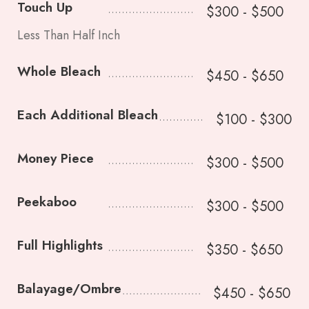
Touch Up
$300 - $500
Less Than Half Inch
Whole Bleach
$450 - $650
Each Additional Bleach
$100 - $300
Money Piece
$300 - $500
Peekaboo
$300 - $500
Full Highlights
$350 - $650
Balayage/Ombre
$450 - $650