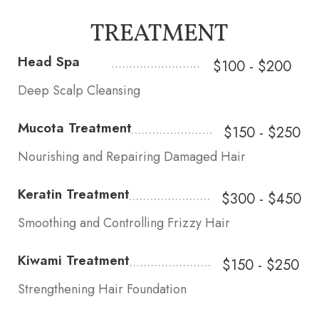
TREATMENT
Head Spa
$100 - $200
Deep Scalp Cleansing
Mucota Treatment
$150 - $250
Nourishing and Repairing Damaged Hair
Keratin Treatment
$300 - $450
Smoothing and Controlling Frizzy Hair
Kiwami Treatment
$150 - $250
Strengthening Hair Foundation