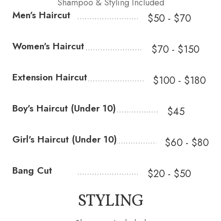
Shampoo & Styling Included
Men’s Haircut
$50 - $70
Women’s Haircut
$70 - $150
Extension Haircut
$100 - $180
Boy’s Haircut (Under 10)
$45
Girl’s Haircut (Under 10)
$60 - $80
Bang Cut
$20 - $50
STYLING