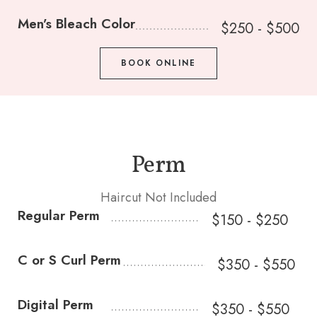
Men’s Bleach Color
$250 - $500
BOOK ONLINE
Perm
Haircut Not Included
Regular Perm
$150 - $250
C or S Curl Perm
$350 - $550
Digital Perm
$350 - $550