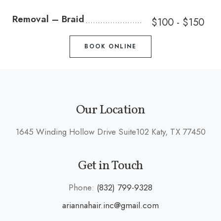
Removal – Braid
$100 - $150
BOOK ONLINE
Our Location
1645 Winding Hollow Drive Suite102 Katy, TX 77450
Get in Touch
Phone:
(832) 799-9328
ariannahair.inc@gmail.com