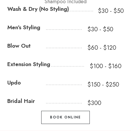
Shampoo Included
Wash & Dry (No Styling)
$30 - $50
Men’s Styling
$30 - $50
Blow Out
$60 - $120
Extension Styling
$100 - $160
Updo
$150 - $250
Bridal Hair
$300
BOOK ONLINE