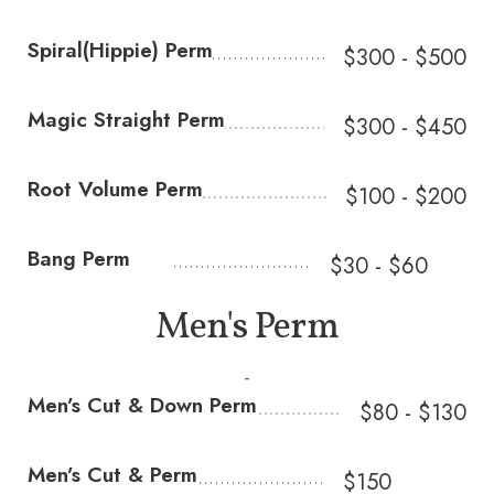
Spiral(Hippie) Perm
$300 - $500
Magic Straight Perm
$300 - $450
Root Volume Perm
$100 - $200
Bang Perm
$30 - $60
Men's Perm
-
Men’s Cut & Down Perm
$80 - $130
Men’s Cut & Perm
$150