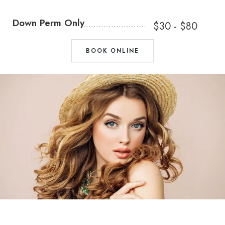
Down Perm Only
$30 - $80
BOOK ONLINE