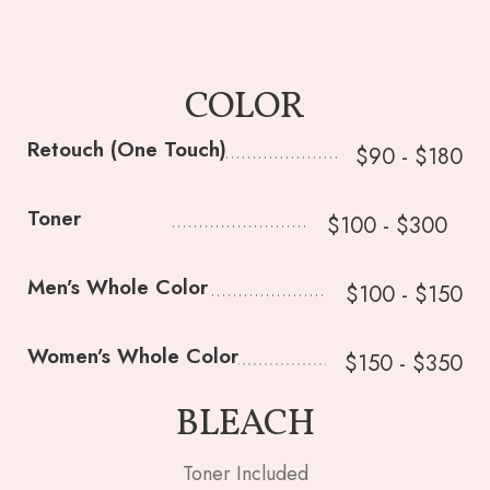
COLOR
Retouch (One Touch)
$90 - $180
Toner
$100 - $300
Men’s Whole Color
$100 - $150
Women’s Whole Color
$150 - $350
BLEACH
Toner Included