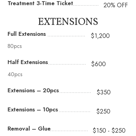
Treatment 3-Time Ticket
20% OFF
EXTENSIONS
Full Extensions
$1,200
80pcs
Half Extensions
$600
40pcs
Extensions – 20pcs
$350
Extensions – 10pcs
$250
Removal – Glue
$150 - $250