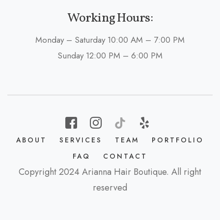
Working Hours:
Monday – Saturday 10:00 AM – 7:00 PM
Sunday 12:00 PM – 6:00 PM
ABOUT
SERVICES
TEAM
PORTFOLIO
FAQ
CONTACT
Copyright 2024 Arianna Hair Boutique. All right
reserved