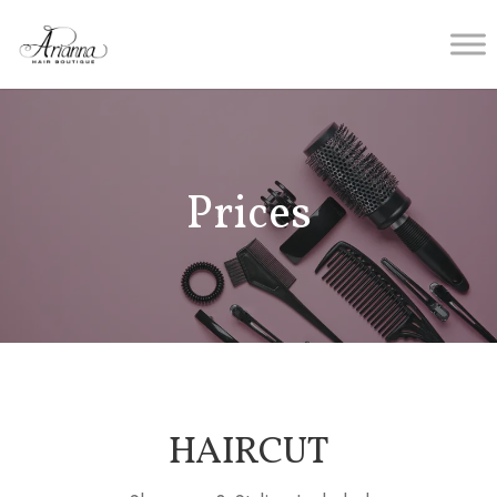
Prices
HAIRCUT