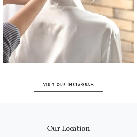
VISIT OUR INSTAGRAM
Our Location