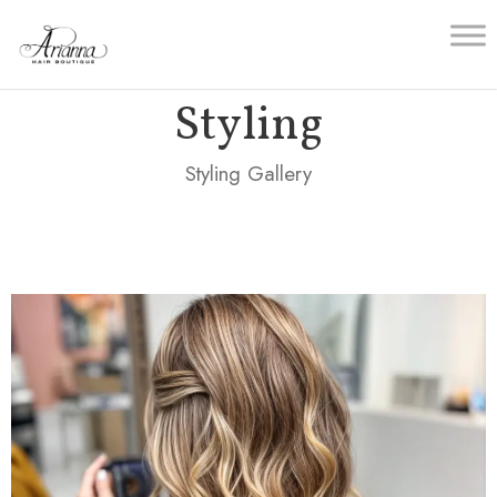
Styling
Styling Gallery