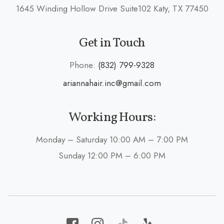
1645 Winding Hollow Drive Suite102 Katy, TX 77450
Get in Touch
Phone:
(832) 799-9328
ariannahair.inc@gmail.com
Working Hours:
Monday – Saturday 10:00 AM – 7:00 PM
Sunday 12:00 PM – 6:00 PM