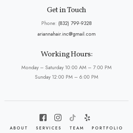
Get in Touch
Phone:
(832) 799-9328
ariannahair.inc@gmail.com
Working Hours:
Monday – Saturday 10:00 AM – 7:00 PM
Sunday 12:00 PM – 6:00 PM
ABOUT
SERVICES
TEAM
PORTFOLIO