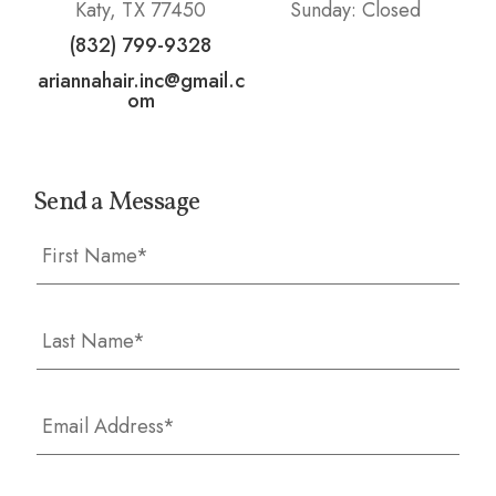
Katy, TX 77450
Sunday: Closed
(832) 799-9328
ariannahair.inc@gmail.c
om
Send a Message