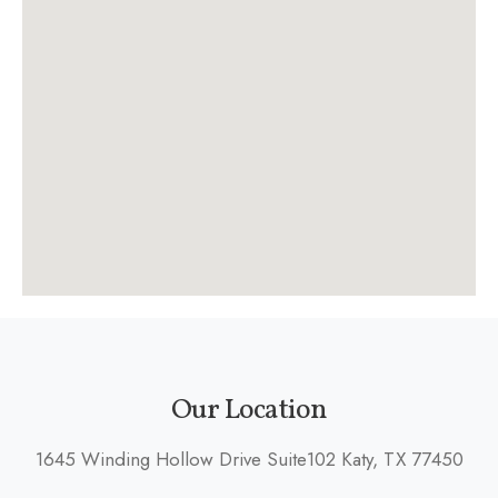
Our Location
1645 Winding Hollow Drive Suite102 Katy, TX 77450