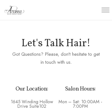
Let's Talk Hair!
Got Questions? Please, don't hesitate to get
in touch with us.
Our Location:
Salon Hours:
1645 Winding Hollow
Mon – Sat: 10:00AM -
Drive Suite102
7:00PM