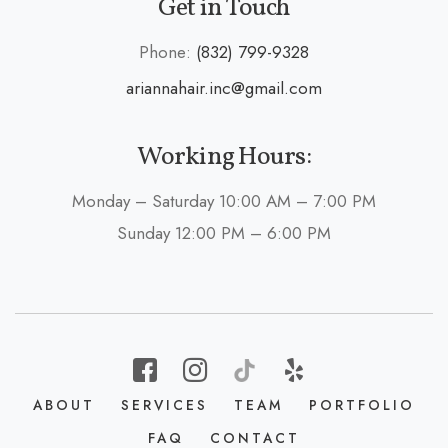
Get in Touch
Phone:
(832) 799-9328
ariannahair.inc@gmail.com
Working Hours:
Monday – Saturday 10:00 AM – 7:00 PM
Sunday 12:00 PM – 6:00 PM
ABOUT
SERVICES
TEAM
PORTFOLIO
FAQ
CONTACT