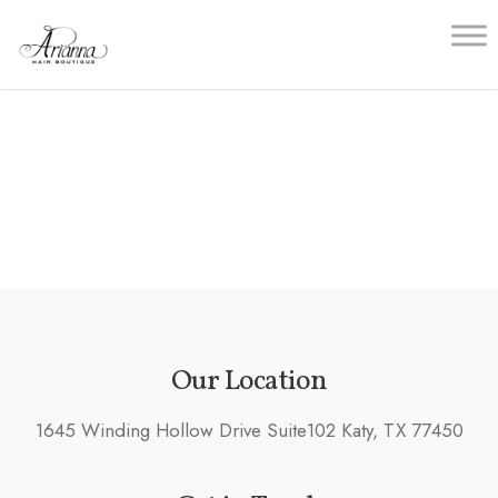
Skip
to
content
Our Location
1645 Winding Hollow Drive Suite102 Katy, TX 77450