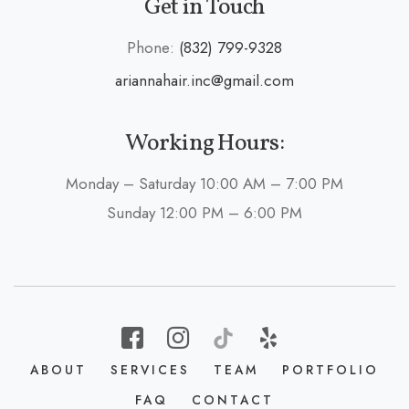
Get in Touch
Phone:
(832) 799-9328
ariannahair.inc@gmail.com
Working Hours:
Monday – Saturday 10:00 AM – 7:00 PM
Sunday 12:00 PM – 6:00 PM
ABOUT
SERVICES
TEAM
PORTFOLIO
FAQ
CONTACT