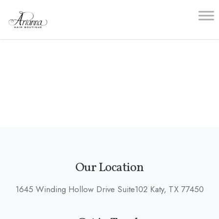
Skip
to
content
Our Location
1645 Winding Hollow Drive Suite102 Katy, TX 77450