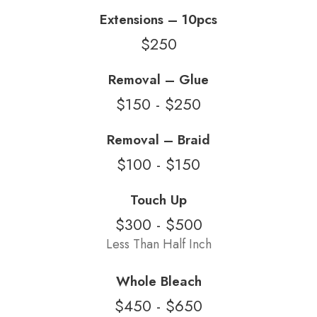
Extensions – 10pcs
$250
Removal – Glue
$150 - $250
Removal – Braid
$100 - $150
Touch Up
$300 - $500
Less Than Half Inch
Whole Bleach
$450 - $650