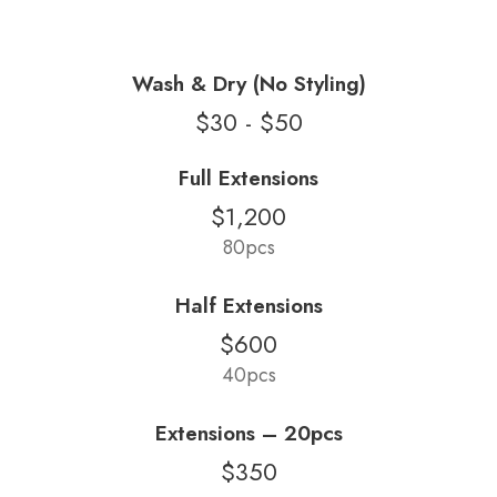
Wash & Dry (No Styling)
$30 - $50
Full Extensions
$1,200
80pcs
Half Extensions
$600
40pcs
Extensions – 20pcs
$350