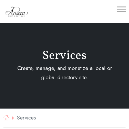
Skip
to
content
Services
Create, manage, and monetize a local or
global directory site.
Services