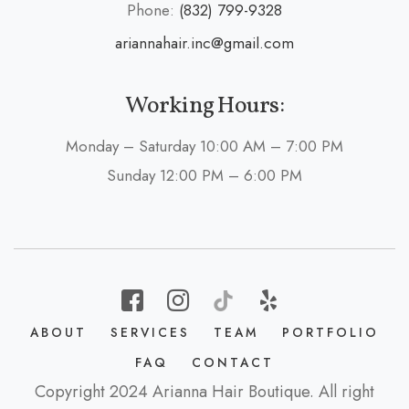
Phone:
(832) 799-9328
ariannahair.inc@gmail.com
Working Hours:
Monday – Saturday 10:00 AM – 7:00 PM
Sunday 12:00 PM – 6:00 PM
ABOUT
SERVICES
TEAM
PORTFOLIO
FAQ
CONTACT
Copyright 2024 Arianna Hair Boutique. All right