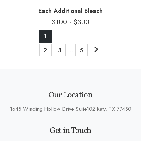
Each Additional Bleach
$100 - $300
Posts
1
pagination
Next
2
3
…
5
posts
Our Location
1645 Winding Hollow Drive Suite102 Katy, TX 77450
Get in Touch