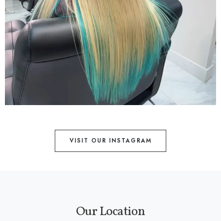
VISIT OUR INSTAGRAM
Our Location