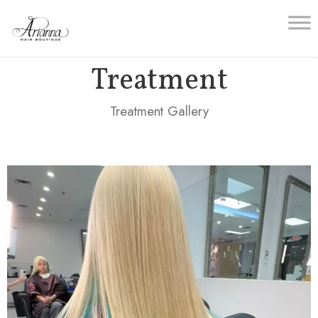
Treatment
Treatment Gallery