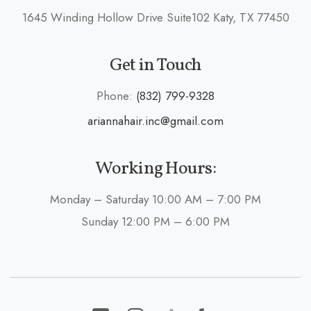
1645 Winding Hollow Drive Suite102 Katy, TX 77450
Get in Touch
Phone:
(832) 799-9328
ariannahair.inc@gmail.com
Working Hours:
Monday – Saturday 10:00 AM – 7:00 PM
Sunday 12:00 PM – 6:00 PM